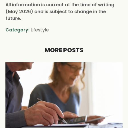
All information is correct at the time of writing
(May 2026) and is subject to change in the
future.
Category:
Lifestyle
MORE POSTS