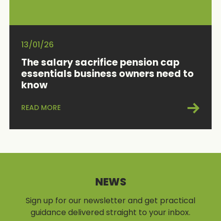
13/01/26
The salary sacrifice pension cap
essentials business owners need to
know
READ MORE
NEWS
Sign up for our newsletter and get practical
guidance delivered straight to your inbox.