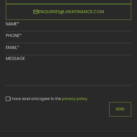
ENQUIRIES@JWAFINANCE.COM
I have read and agree to the
privacy policy
SEND