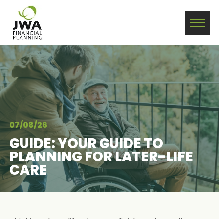
07/08/26
GUIDE: YOUR GUIDE TO
PLANNING FOR LATER-LIFE
CARE