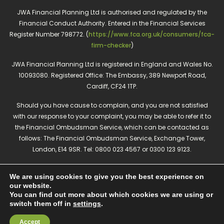
JWA Financial Planning Ltd is authorised and regulated by the
Financial Conduct Authority. Entered in the Financial Services
Register Number 798772. (
https://www.fca.org.uk/consumers/fca-
firm-checker
)
JWA Financial Planning Ltd is registered in England and Wales No.
10093080. Registered Office: The Embassy, 389 Newport Road,
Cardiff, CF24 1TP.
Should you have cause to complain, and you are not satisfied
with our response to your complaint, you may be able to refer it to
the Financial Ombudsman Service, which can be contacted as
follows: The Financial Ombudsman Service, Exchange Tower,
London, E14 9SR. Tel: 0800 023 4567 or 0300 123 9123.
The guidance and/or advice contained in this website is subject to
We are using cookies to give you the best experience on
the UK regulatory regime and is therefore restricted to consumers
our website.
based in the UK.
You can find out more about which cookies we are using or
Privacy policy
Cookies policy
switch them off in
settings
.
Accept