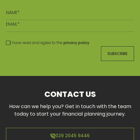
I have read and agree to the
privacy policy
SUBSCRIBE
CONTACT US
How can we help you? Get in touch with the team
today to start your financial planning journey.
029 2045 9446