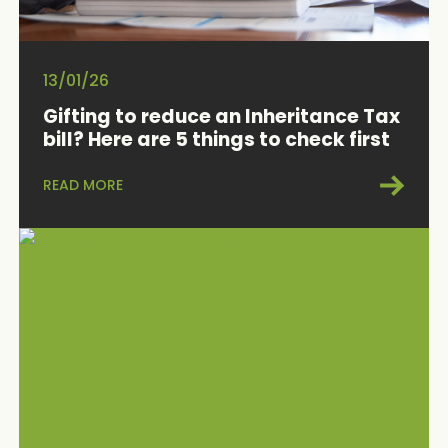
13/01/26
Gifting to reduce an Inheritance Tax
bill? Here are 5 things to check first
READ MORE