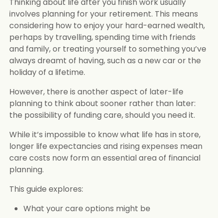
Thinking about life after you finish work usually
involves planning for your retirement. This means
considering how to enjoy your hard-earned wealth,
perhaps by travelling, spending time with friends
and family, or treating yourself to something you’ve
always dreamt of having, such as a new car or the
holiday of a lifetime.
However, there is another aspect of later-life
planning to think about sooner rather than later:
the possibility of funding care, should you need it.
While it’s impossible to know what life has in store,
longer life expectancies and rising expenses mean
care costs now form an essential area of financial
planning.
This guide explores:
What your care options might be