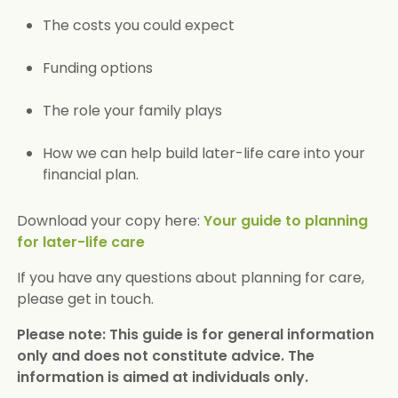
The costs you could expect
Funding options
The role your family plays
How we can help build later-life care into your
financial plan.
Download your copy here:
Your guide to planning
for later-life care
If you have any questions about planning for care,
please get in touch.
Please note: This guide is for general information
only and does not constitute advice. The
information is aimed at individuals only.