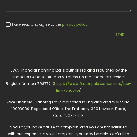
I have read and agree to the
privacy policy
SEND
JWA Financial Planning Ltd is authorised and regulated by the
Financial Conduct Authority. Entered in the Financial Services
Register Number 798772. (
https://www.fca.org.uk/consumers/fca-
firm-checker
)
JWA Financial Planning Ltd is registered in England and Wales No.
10093080. Registered Office: The Embassy, 389 Newport Road,
Cardiff, CF24 1TP.
Should you have cause to complain, and you are not satisfied
with our response to your complaint, you may be able to refer it to