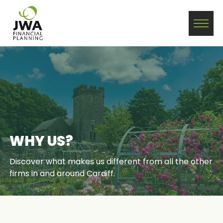
WHY US?
Discover what makes us different from all the other
firms in and around Cardiff.