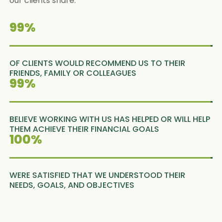
our clients share.
99
%
OF CLIENTS WOULD RECOMMEND US TO THEIR
FRIENDS, FAMILY OR COLLEAGUES
99
%
BELIEVE WORKING WITH US HAS HELPED OR WILL HELP
THEM ACHIEVE THEIR FINANCIAL GOALS
100
%
WERE SATISFIED THAT WE UNDERSTOOD THEIR
NEEDS, GOALS, AND OBJECTIVES