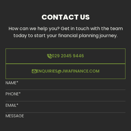
CONTACT US
How can we help you? Get in touch with the team
today to start your financial planning journey.
029 2045 9446
ENQUIRIES@JWAFINANCE.COM