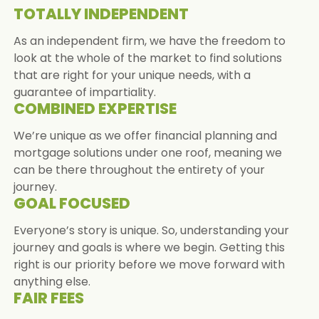
TOTALLY INDEPENDENT
As an independent firm, we have the freedom to
look at the whole of the market to find solutions
that are right for your unique needs, with a
guarantee of impartiality.
COMBINED EXPERTISE
We’re unique as we offer financial planning and
mortgage solutions under one roof, meaning we
can be there throughout the entirety of your
journey.
GOAL FOCUSED
Everyone’s story is unique. So, understanding your
journey and goals is where we begin. Getting this
right is our priority before we move forward with
anything else.
FAIR FEES