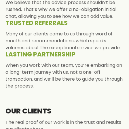
We believe that the advice process shouldn’t be
rushed. That’s why we offer a no-obligation initial
chat, allowing you to see how we can add value.
TRUSTED REFERRALS
Many of our clients come to us through word of
mouth and recommendations, which speaks
volumes about the exceptional service we provide.
LASTING PARTNERSHIP
When you work with our team, you’re embarking on
a long-term journey with us, not a one-off
transaction, and we’ll be there to guide you through
the process.
OUR CLIENTS
The real proof of our work is in the trust and results