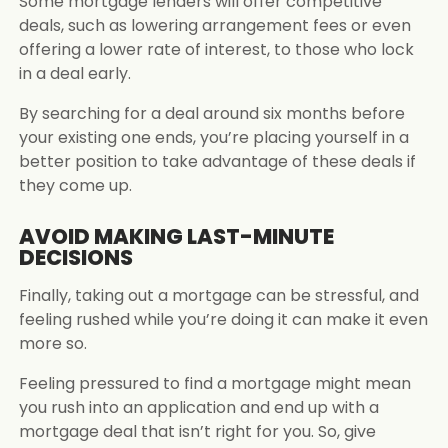
Some mortgage lenders will offer competitive
deals, such as lowering arrangement fees or even
offering a lower rate of interest, to those who lock
in a deal early.
By searching for a deal around six months before
your existing one ends, you’re placing yourself in a
better position to take advantage of these deals if
they come up.
AVOID MAKING LAST-MINUTE
DECISIONS
Finally, taking out a mortgage can be stressful, and
feeling rushed while you’re doing it can make it even
more so.
Feeling pressured to find a mortgage might mean
you rush into an application and end up with a
mortgage deal that isn’t right for you. So, give