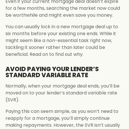
Even if your current mortgage deal doesn’t expire
for a few months, searching the market now could
be worthwhile and might even save you money.
You can usually lock in a new mortgage deal up to
six months before your existing one ends. While it
might seem like a non-essential task right now,
tackling it sooner rather than later could be
beneficial. Read on to find out why.
AVOID PAYING YOUR LENDER’S
STANDARD VARIABLE RATE
Normally, when your mortgage deal ends, you’ll be
moved on to your lender’s standard variable rate
(SVR).
Paying this can seem simple, as you won’t need to
reapply for a mortgage, you’ll simply continue
making repayments. However, the SVR isn’t usually