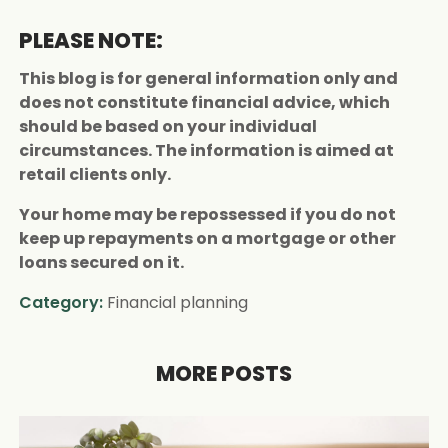
PLEASE NOTE:
This blog is for general information only and
does not constitute financial advice, which
should be based on your individual
circumstances. The information is aimed at
retail clients only.
Your home may be repossessed if you do not
keep up repayments on a mortgage or other
loans secured on it.
Category:
Financial planning
MORE POSTS