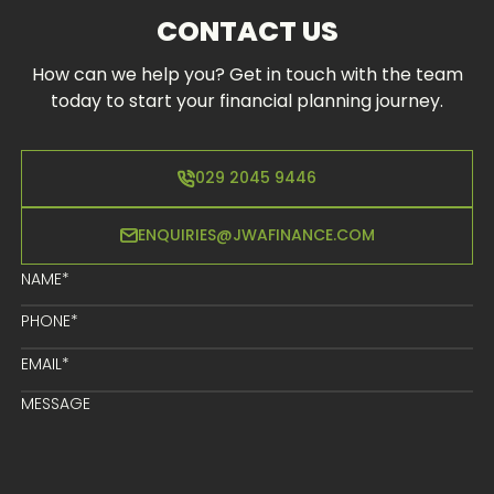
CONTACT US
How can we help you? Get in touch with the team
today to start your financial planning journey.
029 2045 9446
ENQUIRIES@JWAFINANCE.COM