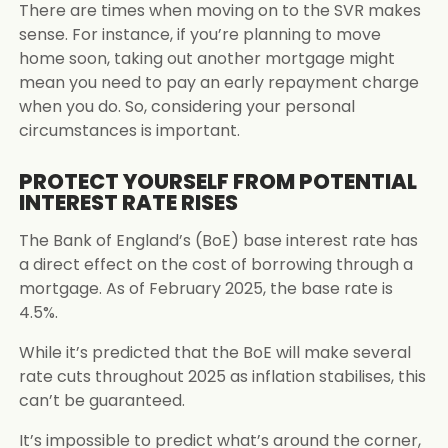
There are times when moving on to the SVR makes
sense. For instance, if you’re planning to move
home soon, taking out another mortgage might
mean you need to pay an early repayment charge
when you do. So, considering your personal
circumstances is important.
PROTECT YOURSELF FROM POTENTIAL
INTEREST RATE RISES
The Bank of England’s (BoE) base interest rate has
a direct effect on the cost of borrowing through a
mortgage. As of February 2025, the base rate is
4.5%.
While it’s predicted that the BoE will make several
rate cuts throughout 2025 as inflation stabilises, this
can’t be guaranteed.
It’s impossible to predict what’s around the corner,