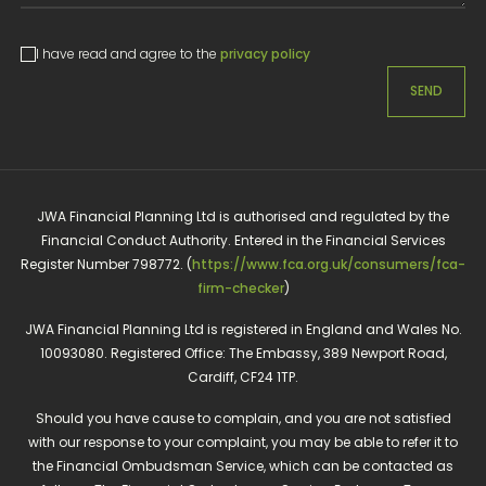
I have read and agree to the
privacy policy
SEND
JWA Financial Planning Ltd is authorised and regulated by the
Financial Conduct Authority. Entered in the Financial Services
Register Number 798772. (
https://www.fca.org.uk/consumers/fca-
firm-checker
)
JWA Financial Planning Ltd is registered in England and Wales No.
10093080. Registered Office: The Embassy, 389 Newport Road,
Cardiff, CF24 1TP.
Should you have cause to complain, and you are not satisfied
with our response to your complaint, you may be able to refer it to
the Financial Ombudsman Service, which can be contacted as