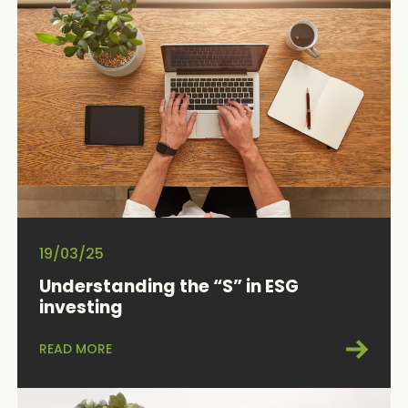
19/03/25
Understanding the “S” in ESG
investing
READ MORE