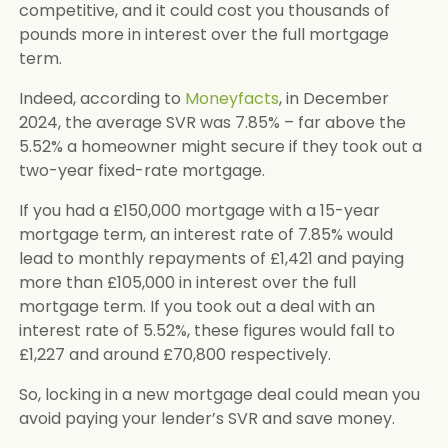
competitive, and it could cost you thousands of
pounds more in interest over the full mortgage
term.
Indeed, according to
Moneyfacts
, in December
2024, the average SVR was 7.85% – far above the
5.52% a homeowner might secure if they took out a
two-year fixed-rate mortgage.
If you had a £150,000 mortgage with a 15-year
mortgage term, an interest rate of 7.85% would
lead to monthly repayments of £1,421 and paying
more than £105,000 in interest over the full
mortgage term. If you took out a deal with an
interest rate of 5.52%, these figures would fall to
£1,227 and around £70,800 respectively.
So, locking in a new mortgage deal could mean you
avoid paying your lender’s SVR and save money.