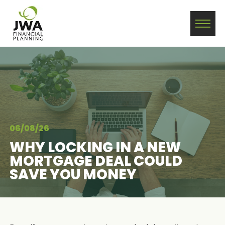
06/08/26
WHY LOCKING IN A NEW
MORTGAGE DEAL COULD
SAVE YOU MONEY