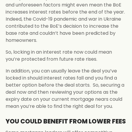
and unforeseen factors might even mean the BoE
increases interest rates before the end of the year.
Indeed, the Covid-19 pandemic and war in Ukraine
contributed to the BoE’s decision to increase the
base rate and couldn’t have been predicted by
homeowners.
So, locking in an interest rate now could mean
you’re protected from future rate rises.
In addition, you can usually leave the deal you’ve
locked in should interest rates fall and you find a
better option before the deal starts. So, securing a
deal now and then reviewing your options as the
expiry date on your current mortgage nears could
mean you’re able to find the right deal for you.
YOU COULD BENEFIT FROM LOWER FEES