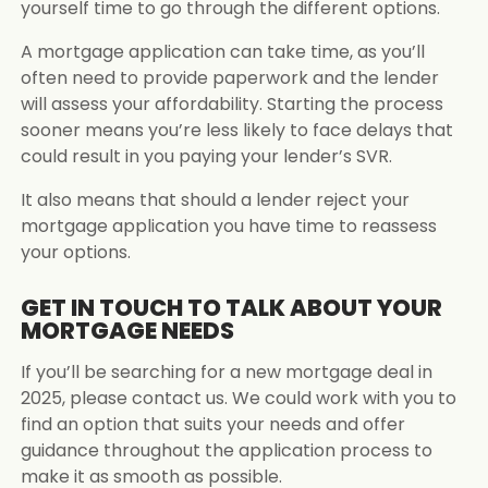
yourself time to go through the different options.
A mortgage application can take time, as you’ll
often need to provide paperwork and the lender
will assess your affordability. Starting the process
sooner means you’re less likely to face delays that
could result in you paying your lender’s SVR.
It also means that should a lender reject your
mortgage application you have time to reassess
your options.
GET IN TOUCH TO TALK ABOUT YOUR
MORTGAGE NEEDS
If you’ll be searching for a new mortgage deal in
2025, please contact us. We could work with you to
find an option that suits your needs and offer
guidance throughout the application process to
make it as smooth as possible.