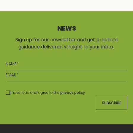
NEWS
Sign up for our newsletter and get practical
guidance delivered straight to your inbox.
I have read and agree to the
privacy policy
SUBSCRIBE