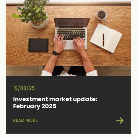
19/03/25
Investment market update:
February 2025
READ MORE